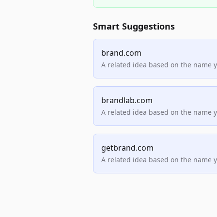
Smart Suggestions
brand.com
A related idea based on the name 
brandlab.com
A related idea based on the name 
getbrand.com
A related idea based on the name 