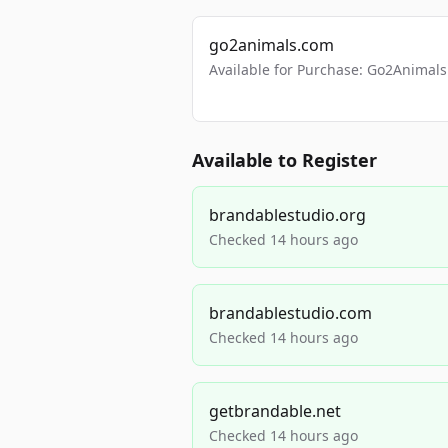
go2animals.com
Available for Purchase: Go2Anima
Available to Register
brandablestudio.org
Checked 14 hours ago
brandablestudio.com
Checked 14 hours ago
getbrandable.net
Checked 14 hours ago