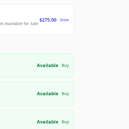
$275.00
View
 Available for Sale
Available
Buy
Available
Buy
Available
Buy