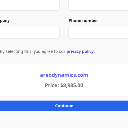
pany
Phone number
By selecting this, you agree to our
privacy policy
.
e to policies
areodynamics.com
Price: $8,985.00
Continue