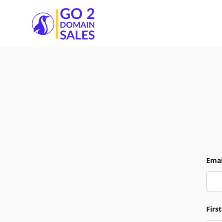
Go2DomainSales
Emai
Firs