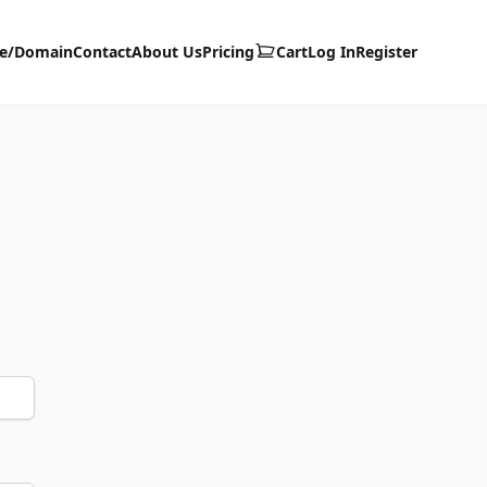
te/Domain
Contact
About Us
Pricing
Cart
Log In
Register