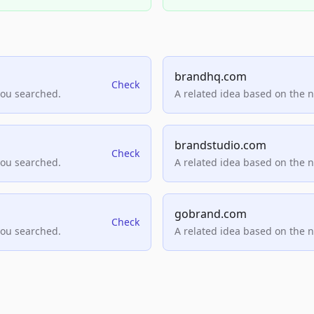
brandhq.com
Check
you searched.
A related idea based on the 
brandstudio.com
Check
you searched.
A related idea based on the 
gobrand.com
Check
you searched.
A related idea based on the 