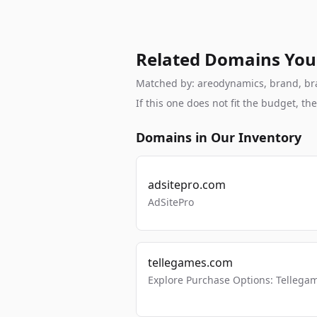
Related Domains You
Matched by: areodynamics, brand, bran
If this one does not fit the budget, 
Domains in Our Inventory
adsitepro.com
AdSitePro
tellegames.com
Explore Purchase Options: Tellega