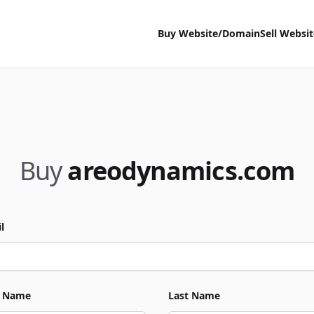
Buy Website/Domain
Sell Websi
Buy
areodynamics.com
l
t Name
Last Name