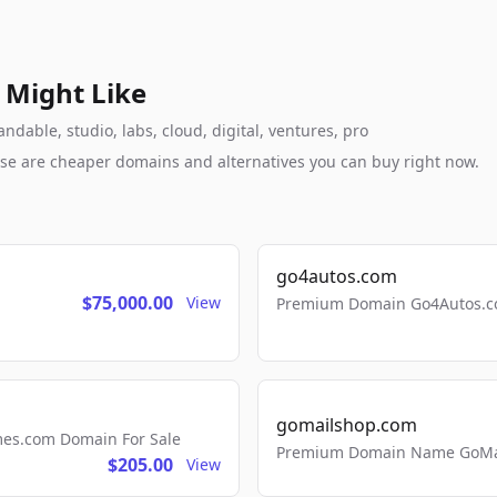
 Might Like
dable, studio, labs, cloud, digital, ventures, pro
these are cheaper domains and alternatives you can buy right now.
go4autos.com
$75,000.00
View
Premium Domain Go4Autos.co
gomailshop.com
mes.com Domain For Sale
Premium Domain Name GoMai
$205.00
View