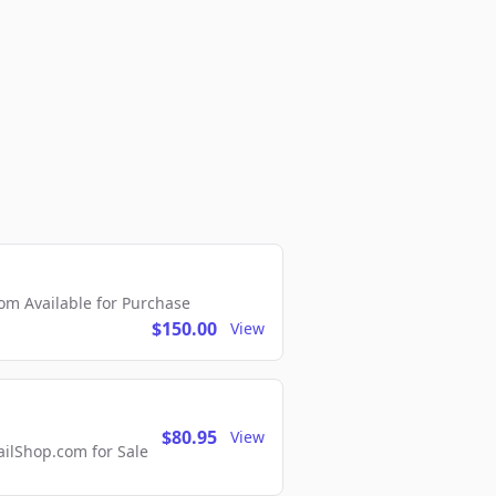
m Available for Purchase
$150.00
View
$80.95
View
lShop.com for Sale