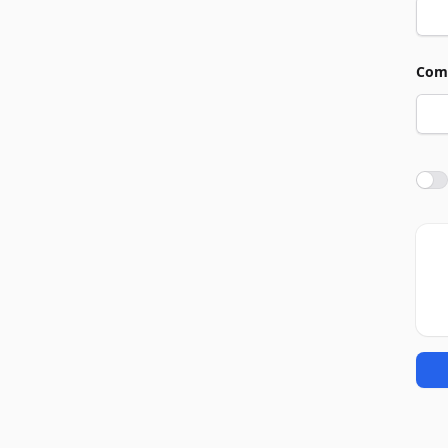
Com
Agre