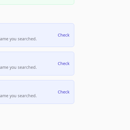
Check
name you searched.
Check
name you searched.
Check
name you searched.