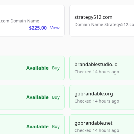
strategy512.com
ls.com Domain Name
Domain Name Strategy512.com
$225.00
View
brandablestudio.io
Available
Buy
Checked 14 hours ago
gobrandable.org
Available
Buy
Checked 14 hours ago
gobrandable.net
Available
Buy
Checked 14 hours ago