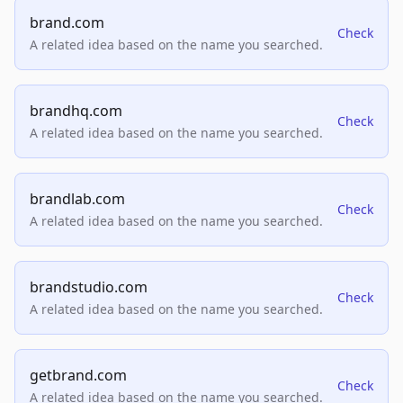
brand.com
Check
A related idea based on the name you searched.
brandhq.com
Check
A related idea based on the name you searched.
brandlab.com
Check
A related idea based on the name you searched.
brandstudio.com
Check
A related idea based on the name you searched.
getbrand.com
Check
A related idea based on the name you searched.