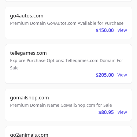
go4autos.com
Premium Domain Go4Autos.com Available for Purchase
$150.00
View
tellegames.com
Explore Purchase Options: Tellegames.com Domain For
Sale
$205.00
View
gomailshop.com
Premium Domain Name GoMailShop.com for Sale
$80.95
View
go2animals.com