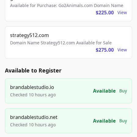
Available for Purchase: Go2Animals.com Domain Name
$225.00
View
strategy512.com
Domain Name Strategy512.com Available for Sale
$275.00
View
Available to Register
brandablestudio.io
Available
Buy
Checked 10 hours ago
brandablestudio.net
Available
Buy
Checked 10 hours ago