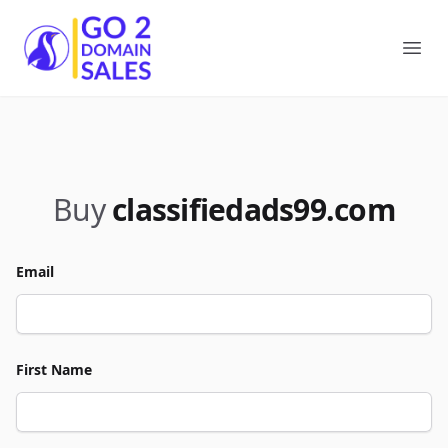
Go2DomainSales
Ope
Buy
classifiedads99.com
Email
First Name