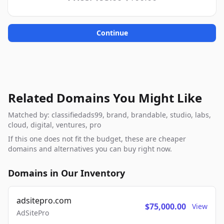
Continue
Related Domains You Might Like
Matched by: classifiedads99, brand, brandable, studio, labs,
cloud, digital, ventures, pro
If this one does not fit the budget, these are cheaper
domains and alternatives you can buy right now.
Domains in Our Inventory
adsitepro.com
$75,000.00
View
AdSitePro