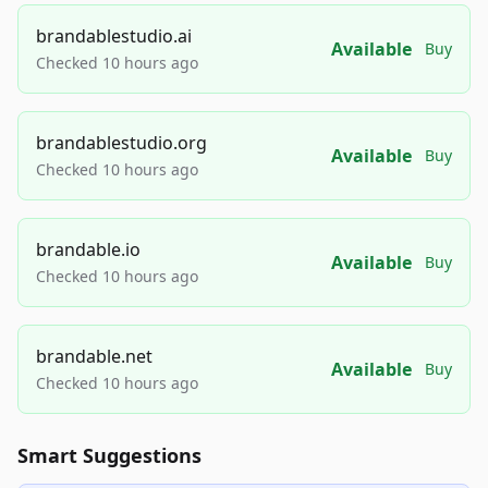
brandablestudio.ai
Available
Buy
Checked 10 hours ago
brandablestudio.org
Available
Buy
Checked 10 hours ago
brandable.io
Available
Buy
Checked 10 hours ago
brandable.net
Available
Buy
Checked 10 hours ago
Smart Suggestions