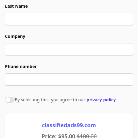
Last Name
Company
Phone number
By selecting this, you agree to our
privacy policy
.
Agree to policies
classifiedads99.com
Price: $95.00
$100.00