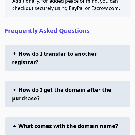
Additionally, for added peace of mind, you can
checkout securely using PayPal or Escrow.com.
Frequently Asked Questions
+
How do I transfer to another
registrar?
+
How do I get the domain after the
purchase?
+
What comes with the domain name?