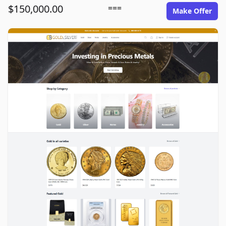
$150,000.00
===
Make Offer
goldinsilver.com image gallery