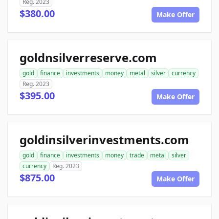
Reg. 2023
$380.00
Make Offer
goldnsilverreserve.com
gold
finance
investments
money
metal
silver
currency
Reg. 2023
$395.00
Make Offer
goldinsilverinvestments.com
gold
finance
investments
money
trade
metal
silver
currency
Reg. 2023
$875.00
Make Offer