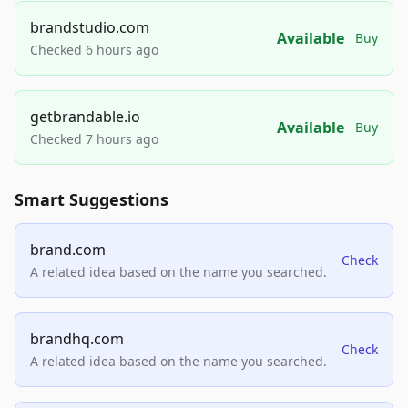
brandstudio.com
Available
Buy
Checked 6 hours ago
getbrandable.io
Available
Buy
Checked 7 hours ago
Smart Suggestions
brand.com
Check
A related idea based on the name you searched.
brandhq.com
Check
A related idea based on the name you searched.