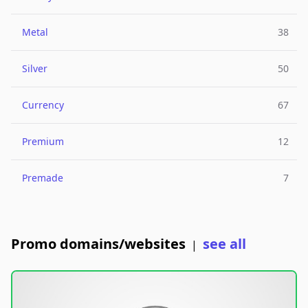
Metal
38
Silver
50
Currency
67
Premium
12
Premade
7
Promo domains/websites
see all
|