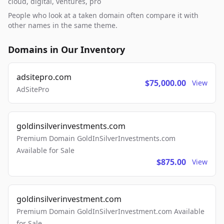
cloud, digital, ventures, pro
People who look at a taken domain often compare it with
other names in the same theme.
Domains in Our Inventory
adsitepro.com
$75,000.00
View
AdSitePro
goldinsilverinvestments.com
Premium Domain GoldInSilverInvestments.com
Available for Sale
$875.00
View
goldinsilverinvestment.com
Premium Domain GoldInSilverInvestment.com Available
for Sale