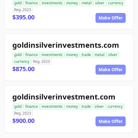
gold
finance
investments
money
metal
silver
currency
Reg. 2023
$395.00
Make Offer
goldinsilverinvestments.com
gold
finance
investments
money
trade
metal
silver
currency
Reg. 2023
$875.00
Make Offer
goldinsilverinvestment.com
gold
finance
investments
money
trade
silver
currency
Reg. 2023
$900.00
Make Offer