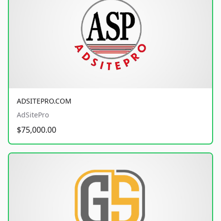
ADSITEPRO.COM
AdSitePro
$75,000.00