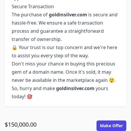
Secure Transaction
The purchase of
goldinsilver.com
is secure and
hassle-free. We ensure a safe transaction
process and guarantee a straightforward
transfer of ownership.
🔒 Your trust is our top concern and we're here
to assist you every step of the way.
Don't miss your chance in buying this precious
gem of a domain name. Once it's sold, it may
never be available in the marketplace again 😲.
So, hurry and make
goldinsilver.com
yours
today! 🎯
$150,000.00
Make Offer