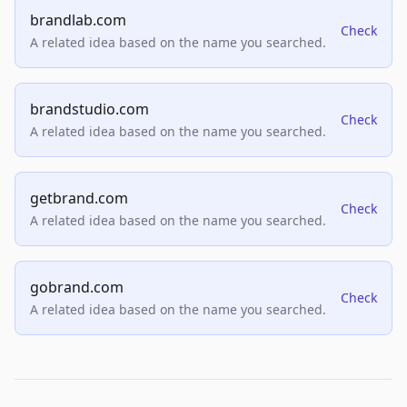
brandlab.com
Check
A related idea based on the name you searched.
brandstudio.com
Check
A related idea based on the name you searched.
getbrand.com
Check
A related idea based on the name you searched.
gobrand.com
Check
A related idea based on the name you searched.