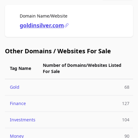
For Sale
Domain Name/Website
goldinsilver.com
Other Domains / Websites For Sale
Number of Domains/Websites Listed
Tag Name
For Sale
Gold
68
Finance
127
Investments
104
Money
90