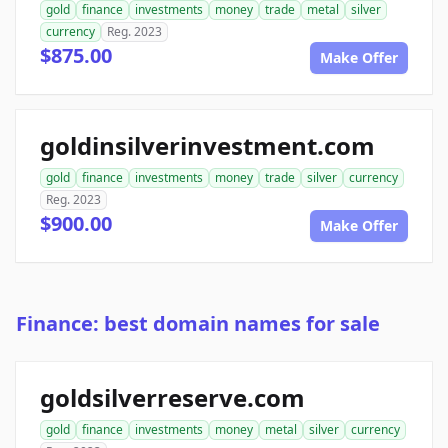
gold
finance
investments
money
trade
metal
silver
currency
Reg. 2023
$875.00
Make Offer
goldinsilverinvestment.com
gold
finance
investments
money
trade
silver
currency
Reg. 2023
$900.00
Make Offer
Finance: best domain names for sale
goldsilverreserve.com
gold
finance
investments
money
metal
silver
currency