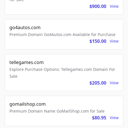
$900.00
View
go4autos.com
Premium Domain Go4Autos.com Available for Purchase
$150.00
View
tellegames.com
Explore Purchase Options: Tellegames.com Domain For
Sale
$205.00
View
gomailshop.com
Premium Domain Name GoMailShop.com for Sale
$80.95
View