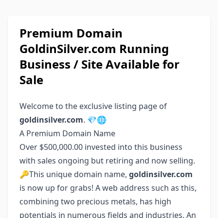
Premium Domain
GoldinSilver.com Running
Business / Site Available for
Sale
Welcome to the exclusive listing page of
goldinsilver.com
. 💎🌐
A Premium Domain Name
Over $500,000.00 invested into this business
with sales ongoing but retiring and now selling.
🔑This unique domain name,
goldinsilver.com
is now up for grabs! A web address such as this,
combining two precious metals, has high
potentials in numerous fields and industries. An