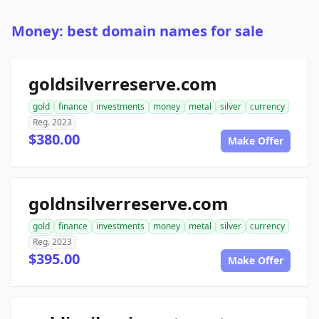
Money: best domain names for sale
goldsilverreserve.com
gold
finance
investments
money
metal
silver
currency
Reg. 2023
$380.00
Make Offer
goldnsilverreserve.com
gold
finance
investments
money
metal
silver
currency
Reg. 2023
$395.00
Make Offer