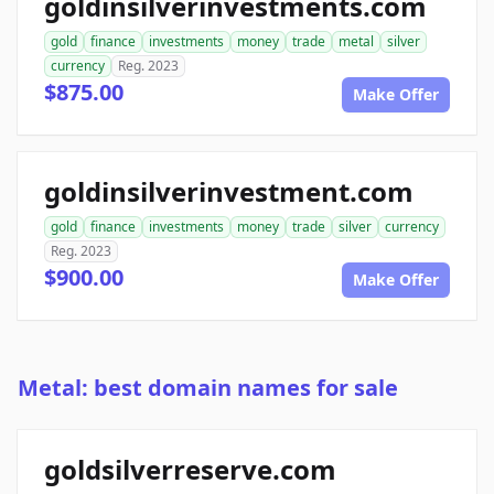
goldinsilverinvestments.com
gold
finance
investments
money
trade
metal
silver
currency
Reg. 2023
$875.00
Make Offer
goldinsilverinvestment.com
gold
finance
investments
money
trade
silver
currency
Reg. 2023
$900.00
Make Offer
Metal: best domain names for sale
goldsilverreserve.com