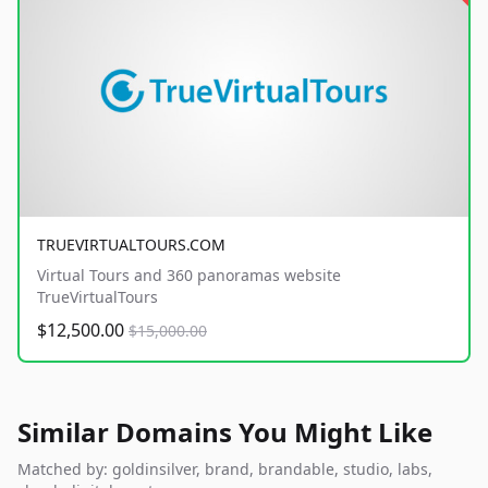
TRUEVIRTUALTOURS.COM
Virtual Tours and 360 panoramas website
TrueVirtualTours
$12,500.00
$15,000.00
Similar Domains You Might Like
Matched by: goldinsilver, brand, brandable, studio, labs,