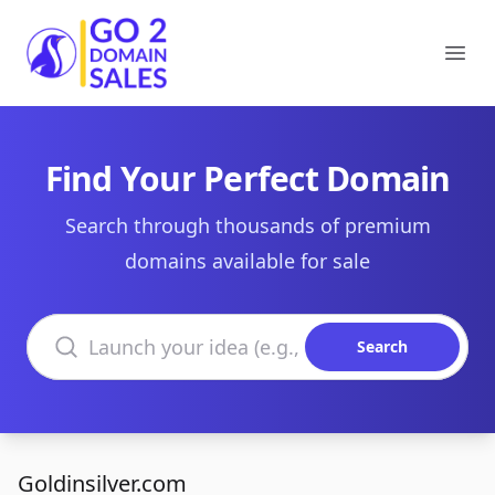
Go2DomainSales
Ope
Find Your Perfect Domain
Search through thousands of premium
domains available for sale
Search domains
Search
Goldinsilver.com