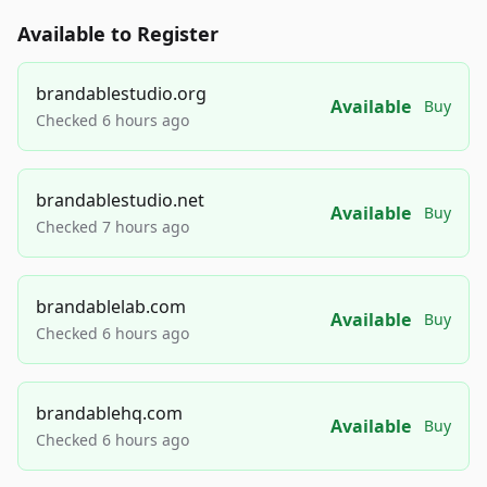
Available to Register
brandablestudio.org
Available
Buy
Checked 6 hours ago
brandablestudio.net
Available
Buy
Checked 7 hours ago
brandablelab.com
Available
Buy
Checked 6 hours ago
brandablehq.com
Available
Buy
Checked 6 hours ago