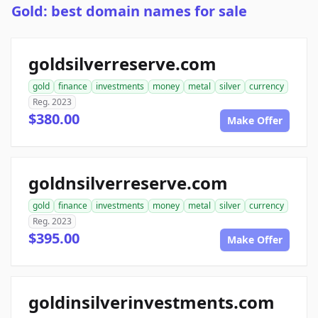
Gold: best domain names for sale
goldsilverreserve.com
gold
finance
investments
money
metal
silver
currency
Reg. 2023
$380.00
Make Offer
goldnsilverreserve.com
gold
finance
investments
money
metal
silver
currency
Reg. 2023
$395.00
Make Offer
goldinsilverinvestments.com