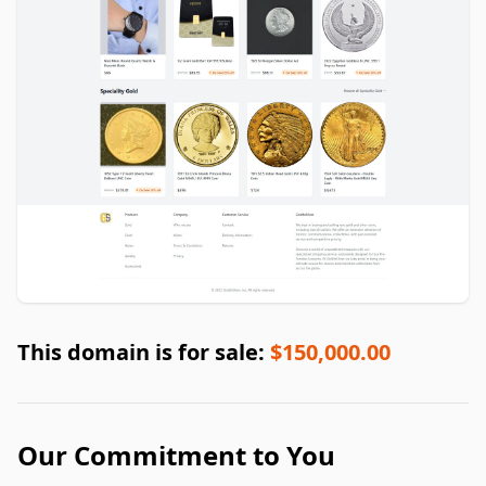
This domain is for sale:
$150,000.00
Our Commitment to You