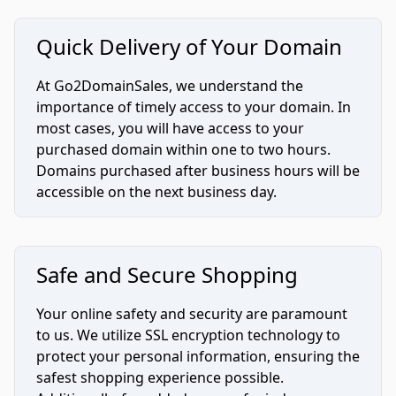
Quick Delivery of Your Domain
At Go2DomainSales, we understand the
importance of timely access to your domain. In
most cases, you will have access to your
purchased domain within one to two hours.
Domains purchased after business hours will be
accessible on the next business day.
Safe and Secure Shopping
Your online safety and security are paramount
to us. We utilize SSL encryption technology to
protect your personal information, ensuring the
safest shopping experience possible.