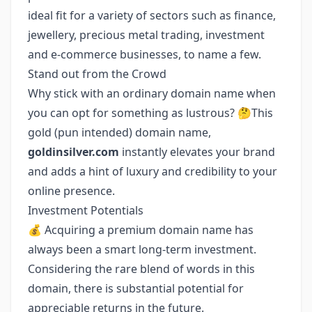
ideal fit for a variety of sectors such as finance,
jewellery, precious metal trading, investment
and e-commerce businesses, to name a few.
Stand out from the Crowd
Why stick with an ordinary domain name when
you can opt for something as lustrous? 🤔This
gold (pun intended) domain name,
goldinsilver.com
instantly elevates your brand
and adds a hint of luxury and credibility to your
online presence.
Investment Potentials
💰 Acquiring a premium domain name has
always been a smart long-term investment.
Considering the rare blend of words in this
domain, there is substantial potential for
appreciable returns in the future.