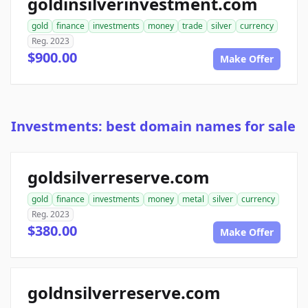
goldinsilverinvestment.com
gold
finance
investments
money
trade
silver
currency
Reg. 2023
$900.00
Make Offer
Investments: best domain names for sale
goldsilverreserve.com
gold
finance
investments
money
metal
silver
currency
Reg. 2023
$380.00
Make Offer
goldnsilverreserve.com