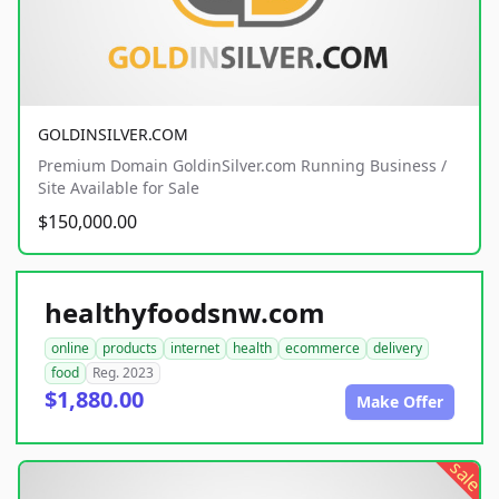
GOLDINSILVER.COM
Premium Domain GoldinSilver.com Running Business /
Site Available for Sale
$150,000.00
healthyfoodsnw.com
online
products
internet
health
ecommerce
delivery
food
Reg. 2023
$1,880.00
Make Offer
sale