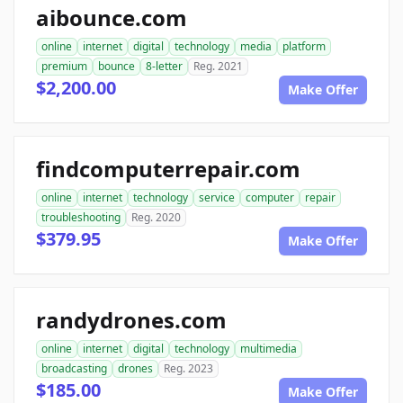
aibounce.com
online
internet
digital
technology
media
platform
premium
bounce
8-letter
Reg. 2021
$2,200.00
Make Offer
findcomputerrepair.com
online
internet
technology
service
computer
repair
troubleshooting
Reg. 2020
$379.95
Make Offer
randydrones.com
online
internet
digital
technology
multimedia
broadcasting
drones
Reg. 2023
$185.00
Make Offer