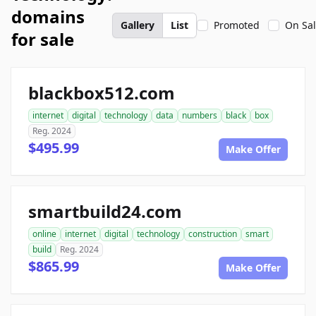
domains
Gallery
List
Promoted
On Sa
for sale
blackbox512.com
internet
digital
technology
data
numbers
black
box
Reg. 2024
$495.99
Make Offer
smartbuild24.com
online
internet
digital
technology
construction
smart
build
Reg. 2024
$865.99
Make Offer