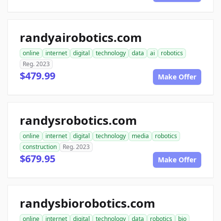
randyairobotics.com
online
internet
digital
technology
data
ai
robotics
Reg. 2023
$479.99
Make Offer
randysrobotics.com
online
internet
digital
technology
media
robotics
construction
Reg. 2023
$679.95
Make Offer
randysbiorobotics.com
online
internet
digital
technology
data
robotics
bio