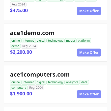
Reg. 2024
$475.00
Make Offer
ace1demo.com
online
internet
digital
technology
media
platform
demo
Reg. 2024
$2,200.00
Make Offer
ace1computers.com
online
internet
digital
technology
analytics
data
computers
Reg. 2004
$1,900.00
Make Offer