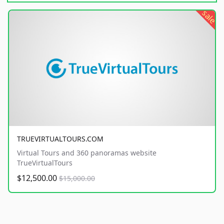
sale
TRUEVIRTUALTOURS.COM
Virtual Tours and 360 panoramas website
TrueVirtualTours
$12,500.00
$15,000.00