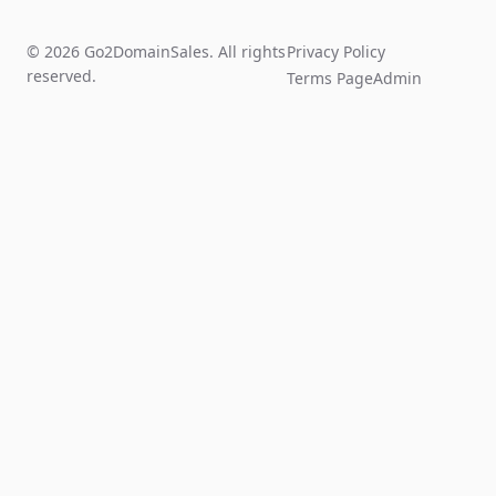
© 2026 Go2DomainSales. All rights
Privacy Policy
reserved.
Terms Page
Admin