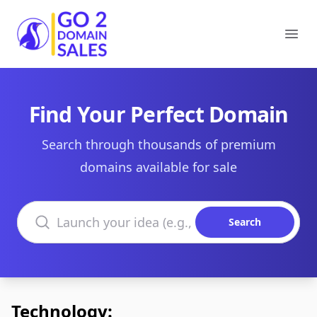
Go2DomainSales
Ope
Find Your Perfect Domain
Search through thousands of premium
domains available for sale
Search domains
Search
Technology: