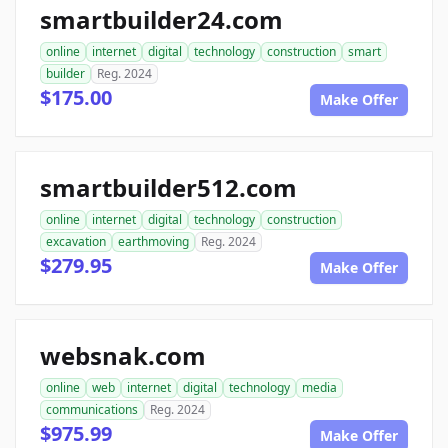
smartbuilder24.com
online
internet
digital
technology
construction
smart
builder
Reg. 2024
$175.00
Make Offer
smartbuilder512.com
online
internet
digital
technology
construction
excavation
earthmoving
Reg. 2024
$279.95
Make Offer
websnak.com
online
web
internet
digital
technology
media
communications
Reg. 2024
$975.99
Make Offer