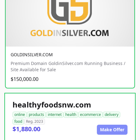
GOLDINSILVER.COM
Premium Domain GoldinSilver.com Running Business /
Site Available for Sale
$150,000.00
healthyfoodsnw.com
online
products
internet
health
ecommerce
delivery
food
Reg. 2023
$1,880.00
Make Offer