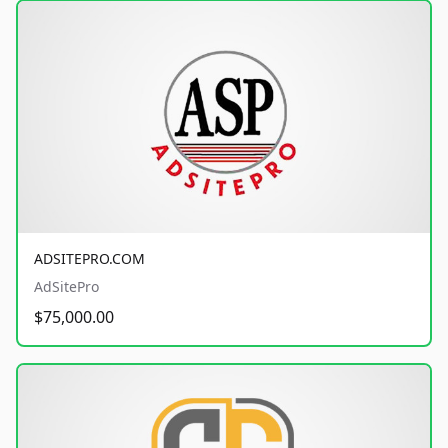
ADSITEPRO.COM
AdSitePro
$75,000.00