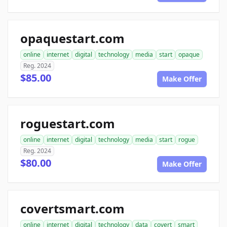
opaquestart.com
online
internet
digital
technology
media
start
opaque
Reg. 2024
$85.00
Make Offer
roguestart.com
online
internet
digital
technology
media
start
rogue
Reg. 2024
$80.00
Make Offer
covertsmart.com
online
internet
digital
technology
data
covert
smart