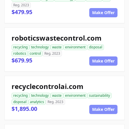
Reg. 2023
$479.95
Make Offer
roboticswastecontrol.com
recycling
technology
waste
environment
disposal
robotics
control
Reg. 2023
$679.95
Make Offer
recyclecontrolai.com
recycling
technology
waste
environment
sustainability
disposal
analytics
Reg. 2023
$1,895.00
Make Offer