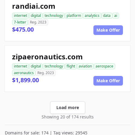
randiai.com
internet
digital
technology
platform
analytics
data
ai
7-letter
Reg. 2023
$475.00
Make Offer
zipaeronautics.com
internet
digital
technology
flight
aviation
aerospace
aeronautics
Reg. 2023
$1,899.00
Make Offer
Load more
Showing 20 of 174 results
Domains for sale: 174 | Tag views: 29545