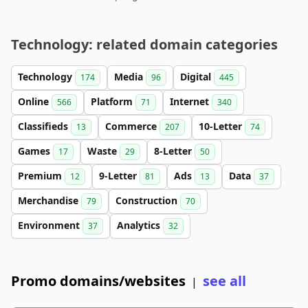
Technology: related domain categories
Technology
Media
Digital
174
96
445
Online
Platform
Internet
566
71
340
Classifieds
Commerce
10-Letter
13
207
74
Games
Waste
8-Letter
17
29
50
Premium
9-Letter
Ads
Data
12
81
13
37
Merchandise
Construction
79
70
Environment
Analytics
37
32
Promo domains/websites
see all
|