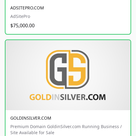
ADSITEPRO.COM
AdSitePro
$75,000.00
GOLDINSILVER.COM
Premium Domain GoldinSilver.com Running Business /
Site Available for Sale