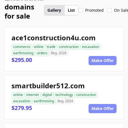
domains
Gallery
List
Promoted
On Sal
for sale
ace1construction4u.com
commerce
online
trade
construction
excavation
earthmoving
orders
Reg. 2026
$295.00
Make Offer
smartbuilder512.com
online
internet
digital
technology
construction
excavation
earthmoving
Reg. 2024
$279.95
Make Offer