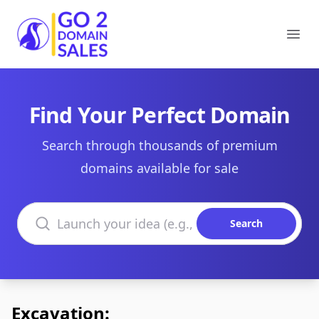
Go2DomainSales
Ope
Find Your Perfect Domain
Search through thousands of premium
domains available for sale
Search domains
Search
Excavation: