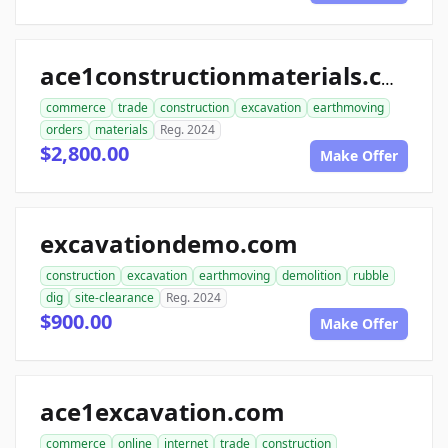
ace1constructionmaterials.com
commerce
trade
construction
excavation
earthmoving
orders
materials
Reg. 2024
$2,800.00
Make Offer
excavationdemo.com
construction
excavation
earthmoving
demolition
rubble
dig
site-clearance
Reg. 2024
$900.00
Make Offer
ace1excavation.com
commerce
online
internet
trade
construction