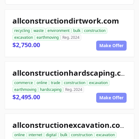
allconstructiondirtwork.com
recycling
waste
environment
bulk
construction
excavation
earthmoving
Reg. 2024
$2,750.00
Make Offer
allconstructionhardscaping.com
commerce
online
trade
construction
excavation
earthmoving
hardscaping
Reg. 2024
$2,495.00
Make Offer
allconstructionexcavation.com
online
internet
digital
bulk
construction
excavation