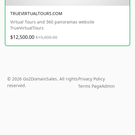
TRUEVIRTUALTOURS.COM
Virtual Tours and 360 panoramas website
TrueVirtualTours
$12,500.00
$15,000.00
© 2026 Go2DomainSales. All rights
Privacy Policy
reserved.
Terms Page
Admin