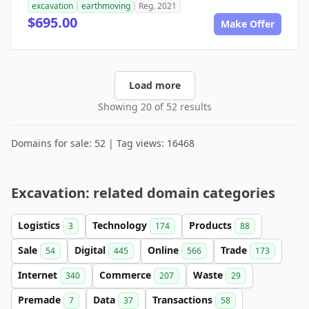
excavation
earthmoving
Reg. 2021
$695.00
Make Offer
Load more
Showing 20 of 52 results
Domains for sale: 52 | Tag views: 16468
Excavation: related domain categories
Logistics
Technology
Products
3
174
88
Sale
Digital
Online
Trade
54
445
566
173
Internet
Commerce
Waste
340
207
29
Premade
Data
Transactions
7
37
58