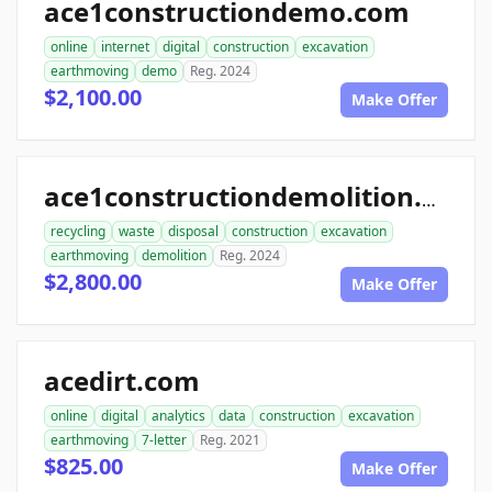
ace1constructiondemo.com
online
internet
digital
construction
excavation
earthmoving
demo
Reg. 2024
$2,100.00
Make Offer
ace1constructiondemolition.com
recycling
waste
disposal
construction
excavation
earthmoving
demolition
Reg. 2024
$2,800.00
Make Offer
acedirt.com
online
digital
analytics
data
construction
excavation
earthmoving
7-letter
Reg. 2021
$825.00
Make Offer