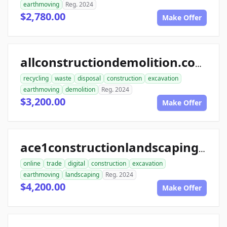
earthmoving
Reg. 2024
$2,780.00
Make Offer
allconstructiondemolition.com
recycling
waste
disposal
construction
excavation
earthmoving
demolition
Reg. 2024
$3,200.00
Make Offer
ace1constructionlandscaping.com
online
trade
digital
construction
excavation
earthmoving
landscaping
Reg. 2024
$4,200.00
Make Offer