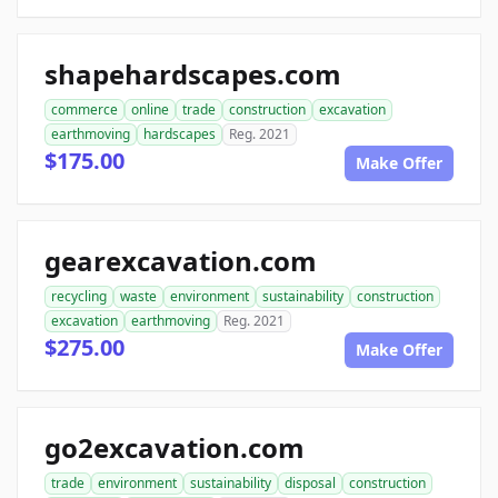
shapehardscapes.com
commerce
online
trade
construction
excavation
earthmoving
hardscapes
Reg. 2021
$175.00
Make Offer
gearexcavation.com
recycling
waste
environment
sustainability
construction
excavation
earthmoving
Reg. 2021
$275.00
Make Offer
go2excavation.com
trade
environment
sustainability
disposal
construction