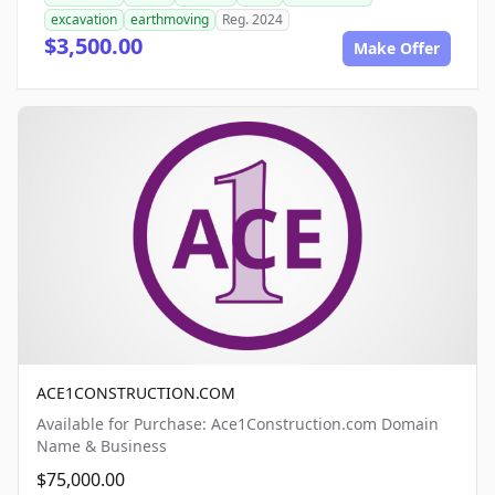
excavation
earthmoving
Reg. 2024
$3,500.00
Make Offer
ACE1CONSTRUCTION.COM
Available for Purchase: Ace1Construction.com Domain
Name & Business
$75,000.00