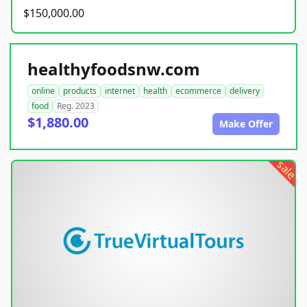
$150,000.00
healthyfoodsnw.com
online
products
internet
health
ecommerce
delivery
food
Reg. 2023
$1,880.00
Make Offer
sale