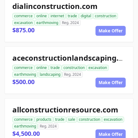
dialinconstruction.com
commerce
online
internet
trade
digital
construction
excavation
earthmoving
Reg. 2024
$875.00
Make Offer
aceconstructionlandscaping.com
commerce
online
trade
construction
excavation
earthmoving
landscaping
Reg. 2024
$500.00
Make Offer
allconstructionresource.com
commerce
products
trade
sale
construction
excavation
earthmoving
Reg. 2024
$4,500.00
Make Offer