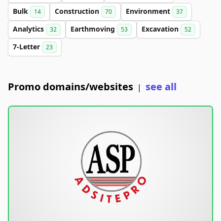
Bulk
Construction
Environment
14
70
37
Analytics
Earthmoving
Excavation
32
53
52
7-Letter
23
Promo domains/websites
see all
|