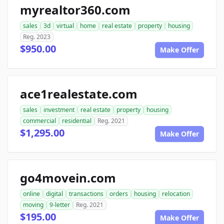
myrealtor360.com
sales
3d
virtual
home
real estate
property
housing
Reg. 2023
$950.00
Make Offer
ace1realestate.com
sales
investment
real estate
property
housing
commercial
residential
Reg. 2021
$1,295.00
Make Offer
go4movein.com
online
digital
transactions
orders
housing
relocation
moving
9-letter
Reg. 2021
$195.00
Make Offer