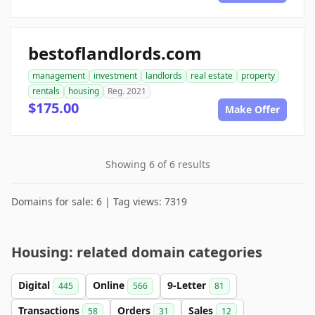
bestoflandlords.com
management
investment
landlords
real estate
property
rentals
housing
Reg. 2021
$175.00
Make Offer
Showing 6 of 6 results
Domains for sale: 6 | Tag views: 7319
Housing: related domain categories
Digital
Online
9-Letter
445
566
81
Transactions
Orders
Sales
58
31
12