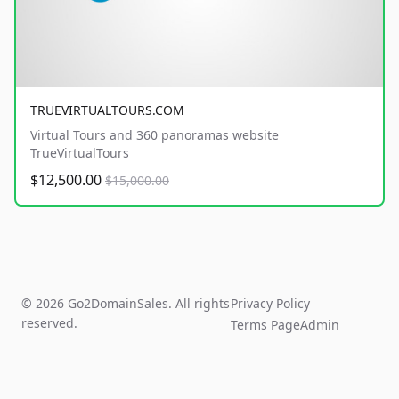
TRUEVIRTUALTOURS.COM
Virtual Tours and 360 panoramas website
TrueVirtualTours
$12,500.00
$15,000.00
© 2026 Go2DomainSales. All rights
Privacy Policy
reserved.
Terms Page
Admin