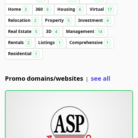
Home
360
Housing
Virtual
3
6
6
17
Relocation
Property
Investment
2
5
4
Real Estate
3D
Management
5
4
14
Rentals
Listings
Comprehensive
2
1
1
Residential
1
Promo domains/websites
see all
|