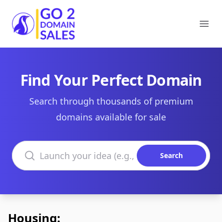
Go2DomainSales
Ope
Find Your Perfect Domain
Search through thousands of premium
domains available for sale
Search domains
Search
Housing: