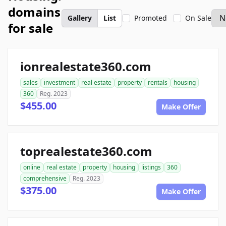
domains
Gallery
List
Promoted
On Sale
for sale
ionrealestate360.com
sales
investment
real estate
property
rentals
housing
360
Reg. 2023
$455.00
Make Offer
toprealestate360.com
online
real estate
property
housing
listings
360
comprehensive
Reg. 2023
$375.00
Make Offer