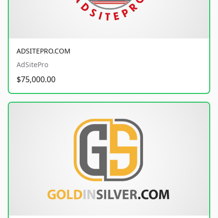
ADSITEPRO.COM
AdSitePro
$75,000.00