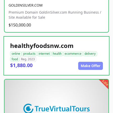
GOLDINSILVER.COM
Premium Domain GoldinSilver.com Running Business /
Site Available for Sale
$150,000.00
healthyfoodsnw.com
online
products
internet
health
ecommerce
delivery
food
Reg. 2023
$1,880.00
Make Offer
sale