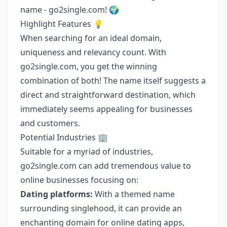
name - go2single.com! 🌍
Highlight Features 💡
When searching for an ideal domain,
uniqueness and relevancy count. With
go2single.com, you get the winning
combination of both! The name itself suggests a
direct and straightforward destination, which
immediately seems appealing for businesses
and customers.
Potential Industries 🏢
Suitable for a myriad of industries,
go2single.com can add tremendous value to
online businesses focusing on:
Dating platforms:
With a themed name
surrounding singlehood, it can provide an
enchanting domain for online dating apps,