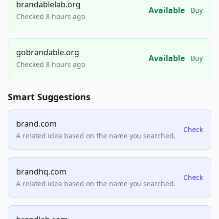
brandablelab.org
Available
Buy
Checked 8 hours ago
gobrandable.org
Available
Buy
Checked 8 hours ago
Smart Suggestions
brand.com
Check
A related idea based on the name you searched.
brandhq.com
Check
A related idea based on the name you searched.