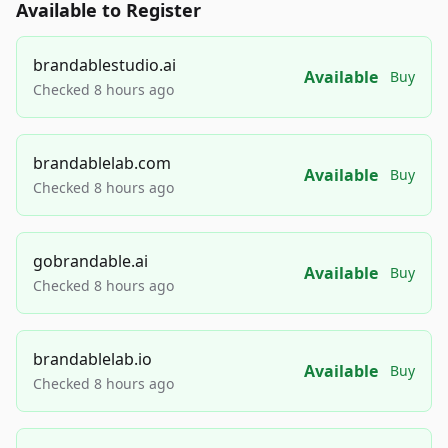
Available to Register
brandablestudio.ai
Available
Buy
Checked 8 hours ago
brandablelab.com
Available
Buy
Checked 8 hours ago
gobrandable.ai
Available
Buy
Checked 8 hours ago
brandablelab.io
Available
Buy
Checked 8 hours ago