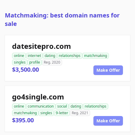
Matchmaking: best domain names for
sale
datesitepro.com
online
internet
dating
relationships
matchmaking
singles
profile
Reg. 2020
$3,500.00
Make Offer
go4single.com
online
communication
social
dating
relationships
matchmaking
singles
9-letter
Reg. 2021
$395.00
Make Offer