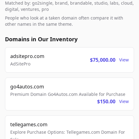
Matched by: go2single, brand, brandable, studio, labs, cloud,
digital, ventures, pro
People who look at a taken domain often compare it with
other names in the same theme.
Domains in Our Inventory
adsitepro.com
$75,000.00
View
AdSitePro
go4autos.com
Premium Domain Go4Autos.com Available for Purchase
$150.00
View
tellegames.com
Explore Purchase Options: Tellegames.com Domain For