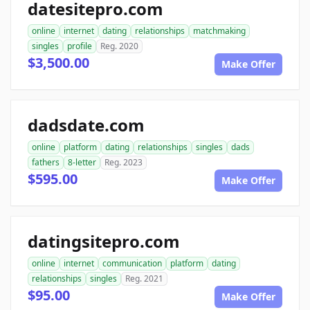
datesitepro.com
online
internet
dating
relationships
matchmaking
singles
profile
Reg. 2020
$3,500.00
Make Offer
dadsdate.com
online
platform
dating
relationships
singles
dads
fathers
8-letter
Reg. 2023
$595.00
Make Offer
datingsitepro.com
online
internet
communication
platform
dating
relationships
singles
Reg. 2021
$95.00
Make Offer