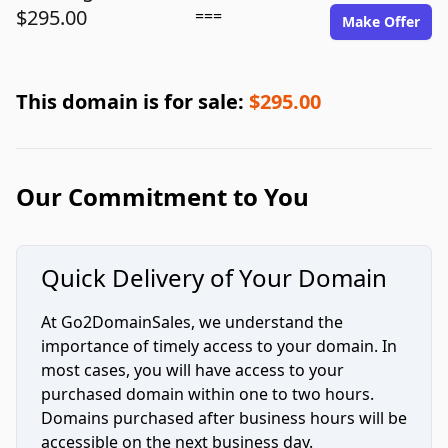
$295.00
===
Make Offer
This domain is for sale:
$295.00
Our Commitment to You
Quick Delivery of Your Domain
At Go2DomainSales, we understand the
importance of timely access to your domain. In
most cases, you will have access to your
purchased domain within one to two hours.
Domains purchased after business hours will be
accessible on the next business day.