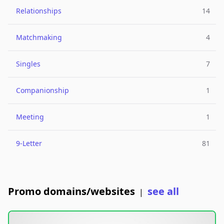
Relationships
14
Matchmaking
4
Singles
7
Companionship
1
Meeting
1
9-Letter
81
Promo domains/websites
see all
|