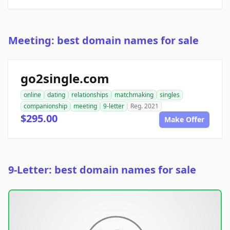
Meeting: best domain names for sale
go2single.com
online
dating
relationships
matchmaking
singles
companionship
meeting
9-letter
Reg. 2021
$295.00
Make Offer
9-Letter: best domain names for sale