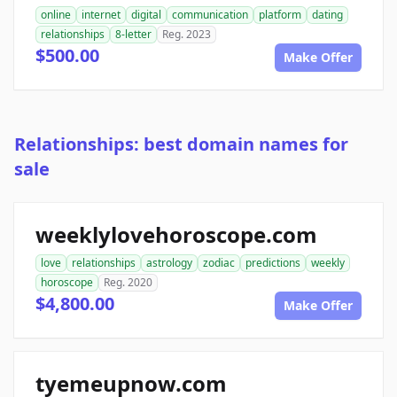
online
internet
digital
communication
platform
dating
relationships
8-letter
Reg. 2023
$500.00
Make Offer
Relationships: best domain names for
sale
weeklylovehoroscope.com
love
relationships
astrology
zodiac
predictions
weekly
horoscope
Reg. 2020
$4,800.00
Make Offer
tyemeupnow.com