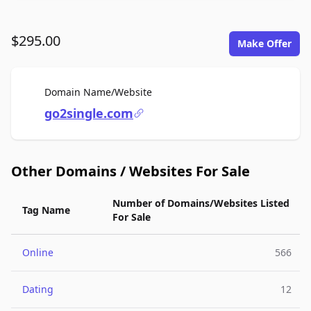
$295.00
Make Offer
For Sale
Domain Name/Website
go2single.com
Other Domains / Websites For Sale
Number of Domains/Websites Listed
Tag Name
For Sale
Online
566
Dating
12