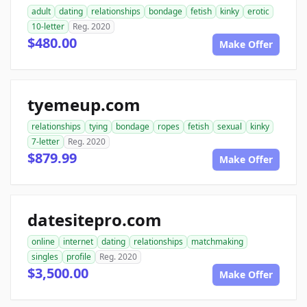
adult
dating
relationships
bondage
fetish
kinky
erotic
10-letter
Reg. 2020
$480.00
Make Offer
tyemeup.com
relationships
tying
bondage
ropes
fetish
sexual
kinky
7-letter
Reg. 2020
$879.99
Make Offer
datesitepro.com
online
internet
dating
relationships
matchmaking
singles
profile
Reg. 2020
$3,500.00
Make Offer