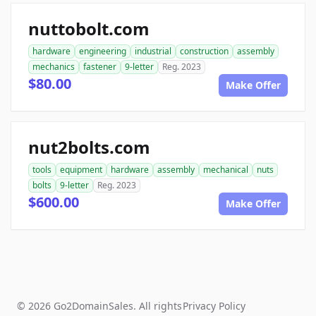
nuttobolt.com
hardware
engineering
industrial
construction
assembly
mechanics
fastener
9-letter
Reg. 2023
$80.00
Make Offer
nut2bolts.com
tools
equipment
hardware
assembly
mechanical
nuts
bolts
9-letter
Reg. 2023
$600.00
Make Offer
© 2026 Go2DomainSales. All rights
Privacy Policy