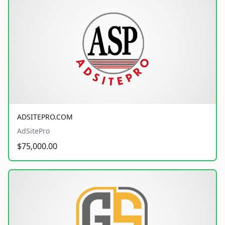
ADSITEPRO.COM
AdSitePro
$75,000.00