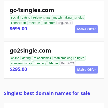
go4singles.com
social
dating
relationships
matchmaking
singles
connection
meetups
10-letter
Reg. 2021
$695.00
Make Offer
go2single.com
online
dating
relationships
matchmaking
singles
companionship
meeting
9-letter
Reg. 2021
$295.00
Make Offer
Singles: best domain names for sale