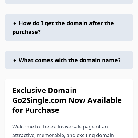
+
How do I get the domain after the
purchase?
+
What comes with the domain name?
Exclusive Domain
Go2Single.com Now Available
for Purchase
Welcome to the exclusive sale page of an
attractive, memorable, and exciting domain