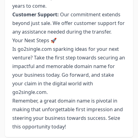
years to come.
Customer Support:
Our commitment extends
beyond just sale. We offer customer support for
any assistance needed during the transfer.
Your Next Steps 🚀
Is go2single.com sparking ideas for your next
venture? Take the first step towards securing an
impactful and memorable domain name for
your business today. Go forward, and stake
your claim in the digital world with
go2single.com.
Remember, a great domain name is pivotal in
making that unforgettable first impression and
steering your business towards success. Seize
this opportunity today!