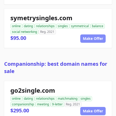
symetrysingles.com
online
dating
relationships
singles
symmetrical
balance
social networking
Reg. 2021
$95.00
Make Offer
Companionship: best domain names for
sale
go2single.com
online
dating
relationships
matchmaking
singles
companionship
meeting
9-letter
Reg. 2021
$295.00
Make Offer