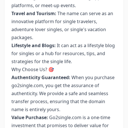
platforms, or meet-up events.
Travel and Tourism:
The name can serve as an
innovative platform for single travelers,
adventure lover singles, or single's vacation
packages.
Lifestyle and Blogs:
It can act as a lifestyle blog
for singles or a hub for resources, tips, and
strategies for the single life.
Why Choose Us? 🎯
Authenticity Guaranteed:
When you purchase
go2single.com, you get the assurance of
authenticity. We provide a safe and seamless
transfer process, ensuring that the domain
name is entirely yours.
Value Purchase:
Go2single.com is a one-time
investment that promises to deliver value for