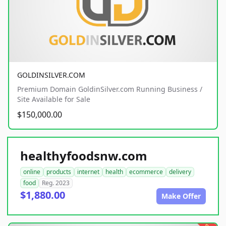
GOLDINSILVER.COM
Premium Domain GoldinSilver.com Running Business /
Site Available for Sale
$150,000.00
healthyfoodsnw.com
online
products
internet
health
ecommerce
delivery
food
Reg. 2023
$1,880.00
Make Offer