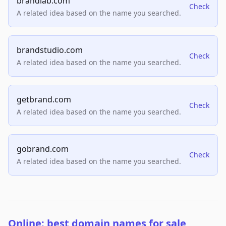
brandlab.com
Check
A related idea based on the name you searched.
brandstudio.com
Check
A related idea based on the name you searched.
getbrand.com
Check
A related idea based on the name you searched.
gobrand.com
Check
A related idea based on the name you searched.
Online: best domain names for sale