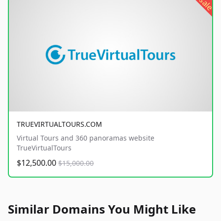
sale
TRUEVIRTUALTOURS.COM
Virtual Tours and 360 panoramas website
TrueVirtualTours
$12,500.00
$15,000.00
Similar Domains You Might Like