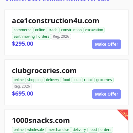
ace1construction4u.com
commerce
online
trade
construction
excavation
earthmoving
orders
Reg. 2026
$295.00
Make Offer
clubgroceries.com
online
shopping
delivery
food
club
retail
groceries
Reg. 2026
$695.00
Make Offer
sale
1000snacks.com
online
wholesale
merchandise
delivery
food
orders