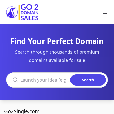
Go2DomainSales
Ope
Find Your Perfect Domain
Search through thousands of premium
domains available for sale
Search domains
Search
Go2Single.com