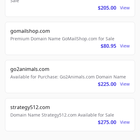
Sale
$205.00
View
gomailshop.com
Premium Domain Name GoMailShop.com for Sale
$80.95
View
go2animals.com
Available for Purchase: Go2Animals.com Domain Name
$225.00
View
strategy512.com
Domain Name Strategy512.com Available for Sale
$275.00
View