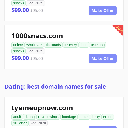
snacks
Reg. 2025
$99.00
$95.00
Make Offer
sale
1000snacs.com
online
wholesale
discounts
delivery
food
ordering
snacks
Reg. 2025
$99.00
$95.00
Make Offer
Dating: best domain names for sale
tyemeupnow.com
adult
dating
relationships
bondage
fetish
kinky
erotic
10-letter
Reg. 2020