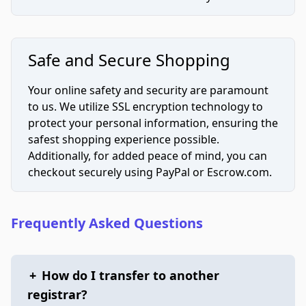
Safe and Secure Shopping
Your online safety and security are paramount
to us. We utilize SSL encryption technology to
protect your personal information, ensuring the
safest shopping experience possible.
Additionally, for added peace of mind, you can
checkout securely using PayPal or Escrow.com.
Frequently Asked Questions
+
How do I transfer to another
registrar?