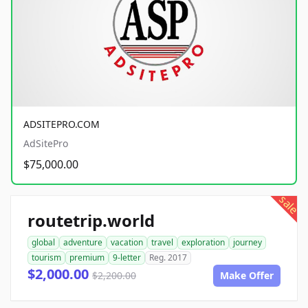
ADSITEPRO.COM
AdSitePro
$75,000.00
sale
routetrip.world
global
adventure
vacation
travel
exploration
journey
tourism
premium
9-letter
Reg. 2017
$2,000.00
$2,200.00
Make Offer