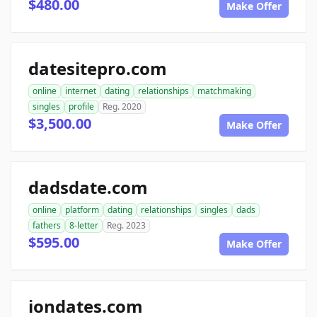
$480.00
Make Offer
datesitepro.com
online
internet
dating
relationships
matchmaking
singles
profile
Reg. 2020
$3,500.00
Make Offer
dadsdate.com
online
platform
dating
relationships
singles
dads
fathers
8-letter
Reg. 2023
$595.00
Make Offer
iondates.com