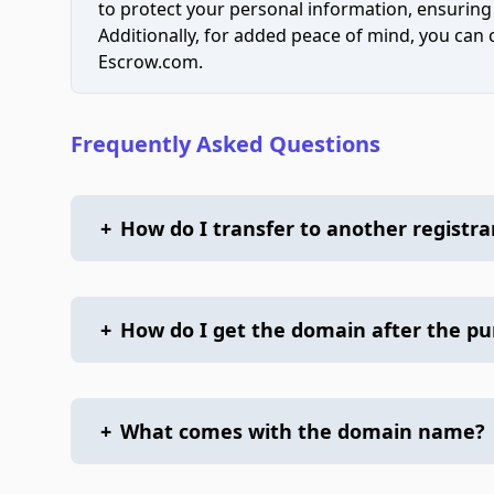
to protect your personal information, ensuring
Additionally, for added peace of mind, you can
Escrow.com.
Frequently Asked Questions
+
How do I transfer to another registra
+
How do I get the domain after the p
+
What comes with the domain name?