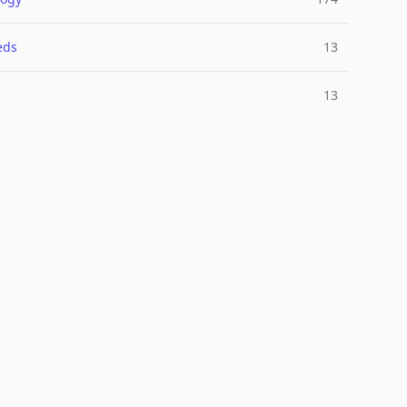
eds
13
13