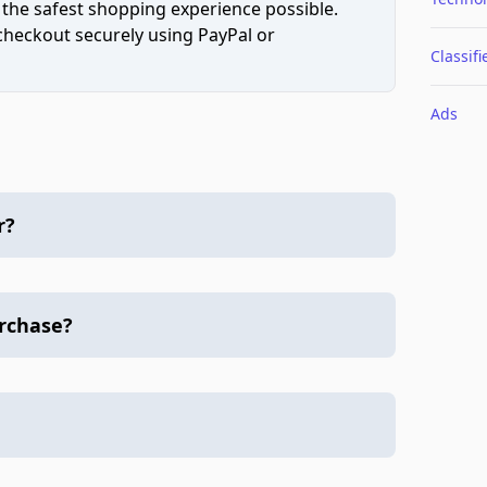
 the safest shopping experience possible.
 checkout securely using PayPal or
Classifi
Ads
r?
urchase?