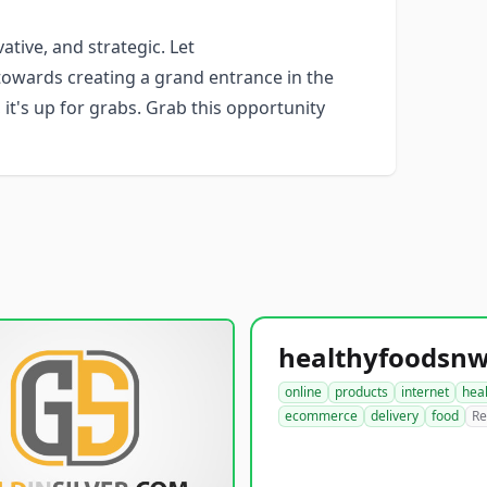
ative, and strategic. Let
owards creating a grand entrance in the
 it's up for grabs. Grab this opportunity
online
products
internet
hea
ecommerce
delivery
food
Re