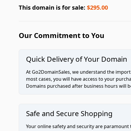
This domain is for sale:
$295.00
Our Commitment to You
Quick Delivery of Your Domain
At Go2DomainSales, we understand the importan
most cases, you will have access to your purc
Domains purchased after business hours will be
Safe and Secure Shopping
Your online safety and security are paramount 