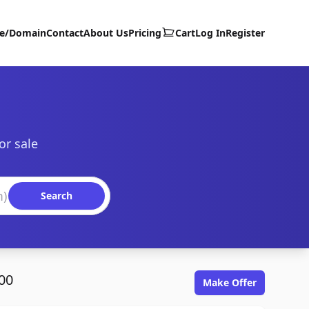
te/Domain
Contact
About Us
Pricing
Cart
Log In
Register
or sale
Search
00
Make Offer