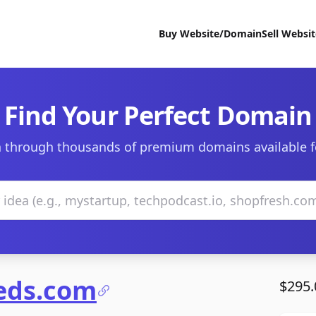
Buy Website/Domain
Sell Websi
Find Your Perfect Domain
 through thousands of premium domains available f
ieds.com
$295.