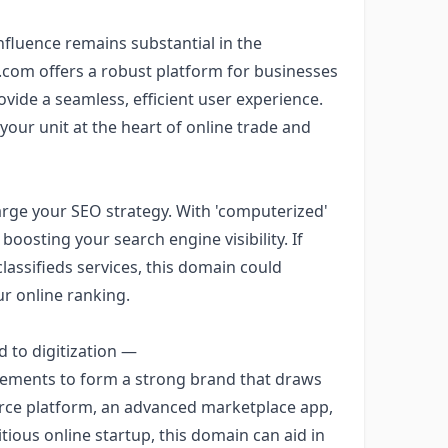
influence remains substantial in the
.com offers a robust platform for businesses
ovide a seamless, efficient user experience.
 your unit at the heart of online trade and
rge your SEO strategy. With 'computerized'
in boosting your search engine visibility. If
assifieds services, this domain could
ur online ranking.
d to digitization —
lements to form a strong brand that draws
rce platform, an advanced marketplace app,
ious online startup, this domain can aid in