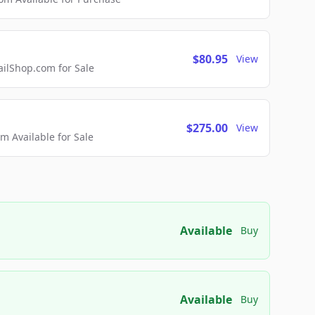
$80.95
View
lShop.com for Sale
$275.00
View
 Available for Sale
Available
Buy
Available
Buy