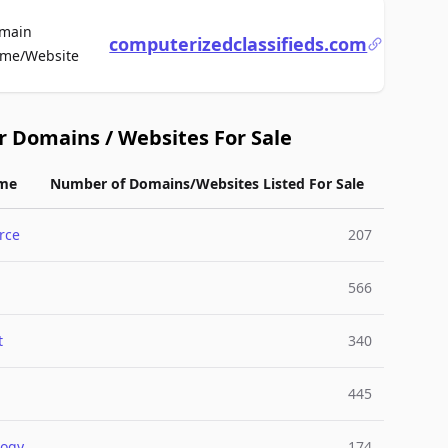
main
computerizedclassifieds.com
For Sale
me/Website
r Domains / Websites For Sale
me
Number of Domains/Websites Listed For Sale
rce
207
566
t
340
445
logy
174