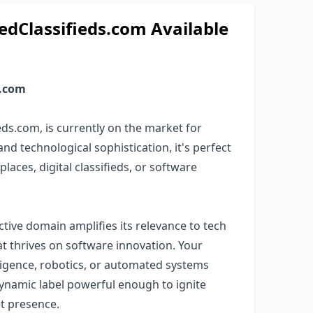
Classifieds.com Available
s.com
ds.com, is currently on the market for
nd technological sophistication, it's perfect
laces, digital classifieds, or software
ctive domain amplifies its relevance to tech
t thrives on software innovation. Your
elligence, robotics, or automated systems
dynamic label powerful enough to ignite
et presence.