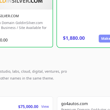
SILVER.COM
 Domain GoldinSilver.com
Business / Site Available for
$1,880.00
Make
0.00
udio, labs, cloud, digital, ventures, pro
h other names in the same theme.
go4autos.com
$75,000.00
View
Premium Domain Go4Autos.co