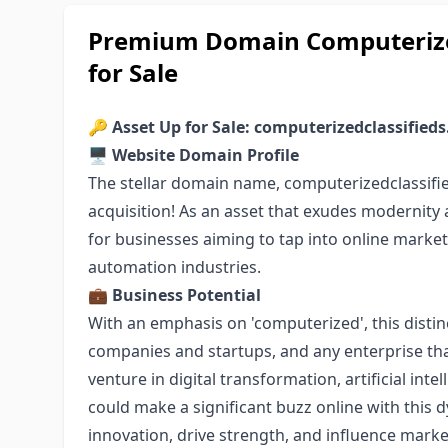
Premium Domain Computerized
for Sale
🔑
Asset Up for Sale: computerizedclassified
🖥️
Website Domain Profile
The stellar domain name, computerizedclassifie
acquisition! As an asset that exudes modernity a
for businesses aiming to tap into online marketp
automation industries.
💼
Business Potential
With an emphasis on 'computerized', this distin
companies and startups, and any enterprise tha
venture in digital transformation, artificial int
could make a significant buzz online with this 
innovation, drive strength, and influence mark