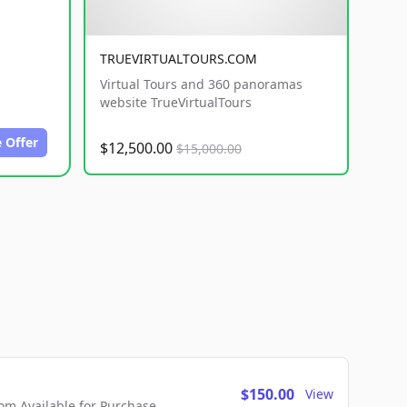
TRUEVIRTUALTOURS.COM
Virtual Tours and 360 panoramas
website TrueVirtualTours
 Offer
$12,500.00
$15,000.00
$150.00
View
m Available for Purchase