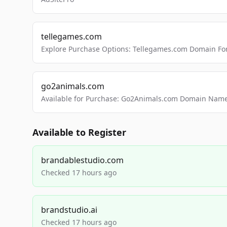
tellegames.com
Explore Purchase Options: Tellegames.com Domain For
go2animals.com
Available for Purchase: Go2Animals.com Domain Nam
Available to Register
brandablestudio.com
Checked 17 hours ago
brandstudio.ai
Checked 17 hours ago