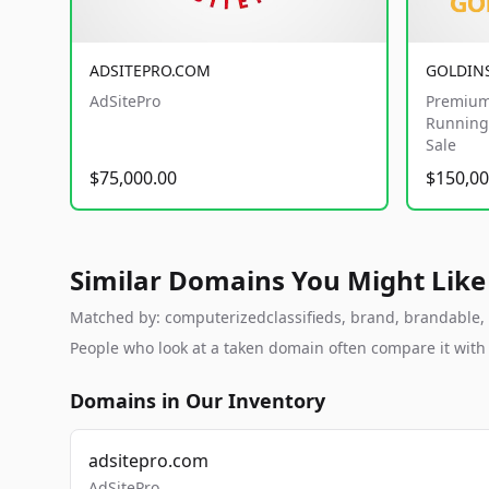
ADSITEPRO.COM
GOLDIN
AdSitePro
Premium
Running 
Sale
$75,000.00
$150,00
Similar Domains You Might Like
Matched by: computerizedclassifieds, brand, brandable, st
People who look at a taken domain often compare it wit
Domains in Our Inventory
adsitepro.com
AdSitePro