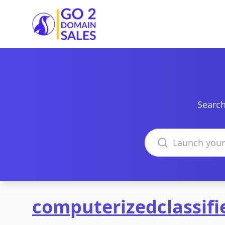
Go2DomainSales
Search
Search domains
computerizedclassif