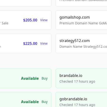
gomailshop.com
$205.00
View
 Sale
Premium Domain Name GoMai
strategy512.com
$225.00
View
e
Domain Name Strategy512.com
brandable.io
Available
Buy
Checked 17 hours ago
gobrandable.io
Available
Buy
Checked 17 hours ago