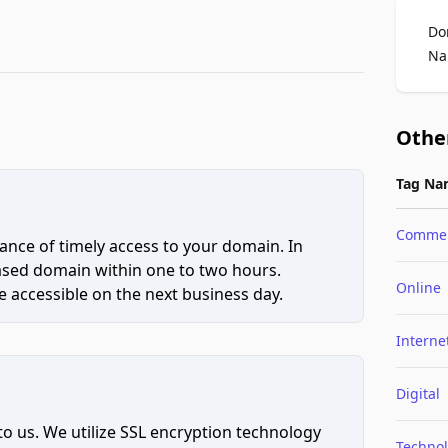
Do
Na
Othe
Tag Na
Comme
ce of timely access to your domain. In
hased domain within one to two hours.
Online
 accessible on the next business day.
Interne
Digital
to us. We utilize SSL encryption technology
Techno