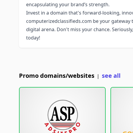
encapsulating your brand’s strength.
Invest in a domain that's forward-looking, innov
computerizedclassifieds.com be your gateway t
digital arena. Don't miss your chance. Seriously,
today!
Promo domains/websites
see all
|