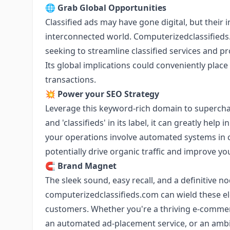
🌐
Grab Global Opportunities
Classified ads may have gone digital, but their 
interconnected world. Computerizedclassifieds
seeking to streamline classified services and pr
Its global implications could conveniently place
transactions.
💥
Power your SEO Strategy
Leverage this keyword-rich domain to supercha
and 'classifieds' in its label, it can greatly help 
your operations involve automated systems in cl
potentially drive organic traffic and improve yo
🧲
Brand Magnet
The sleek sound, easy recall, and a definitive no
computerizedclassifieds.com can wield these e
customers. Whether you're a thriving e-comme
an automated ad-placement service, or an ambit