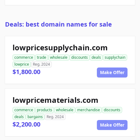
Deals: best domain names for sale
lowpricesupplychain.com
commerce
trade
wholesale
discounts
deals
supplychain
lowprice
Reg. 2024
$1,800.00
Make Offer
lowpricematerials.com
commerce
products
wholesale
merchandise
discounts
deals
bargains
Reg. 2024
$2,200.00
Make Offer