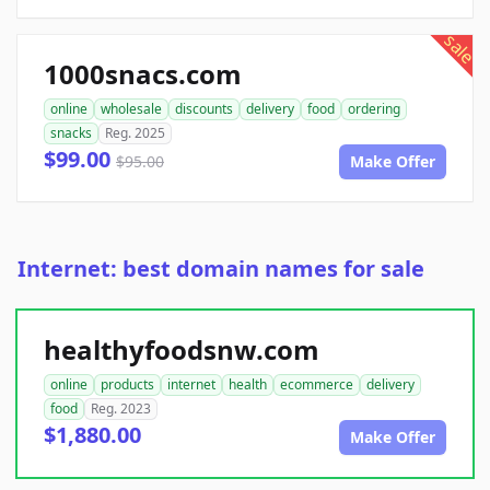
sale
1000snacs.com
online
wholesale
discounts
delivery
food
ordering
snacks
Reg. 2025
$99.00
$95.00
Make Offer
Internet: best domain names for sale
healthyfoodsnw.com
online
products
internet
health
ecommerce
delivery
food
Reg. 2023
$1,880.00
Make Offer