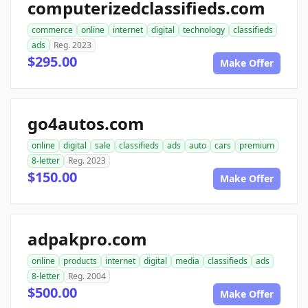
computerizedclassifieds.com
commerce
online
internet
digital
technology
classifieds
ads
Reg. 2023
$295.00
Make Offer
go4autos.com
online
digital
sale
classifieds
ads
auto
cars
premium
8-letter
Reg. 2023
$150.00
Make Offer
adpakpro.com
online
products
internet
digital
media
classifieds
ads
8-letter
Reg. 2004
$500.00
Make Offer