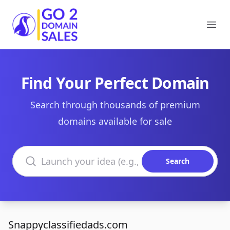
Go2DomainSales
Ope
Find Your Perfect Domain
Search through thousands of premium
domains available for sale
Search domains
Search
Snappyclassifiedads.com