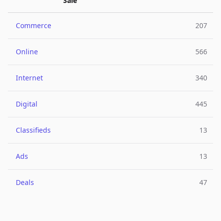
Sale
Commerce
207
Online
566
Internet
340
Digital
445
Classifieds
13
Ads
13
Deals
47