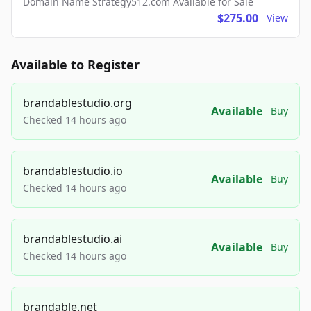
Domain Name Strategy512.com Available for Sale
$275.00
View
Available to Register
brandablestudio.org
Available
Buy
Checked 14 hours ago
brandablestudio.io
Available
Buy
Checked 14 hours ago
brandablestudio.ai
Available
Buy
Checked 14 hours ago
brandable.net