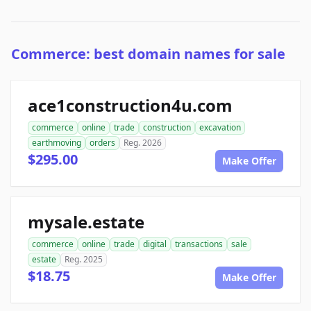
Commerce: best domain names for sale
ace1construction4u.com
commerce
online
trade
construction
excavation
earthmoving
orders
Reg. 2026
$295.00
Make Offer
mysale.estate
commerce
online
trade
digital
transactions
sale
estate
Reg. 2025
$18.75
Make Offer