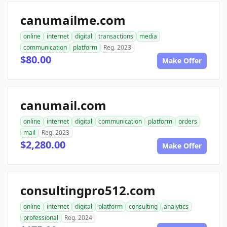
canumailme.com
online
internet
digital
transactions
media
communication
platform
Reg. 2023
$80.00
Make Offer
canumail.com
online
internet
digital
communication
platform
orders
mail
Reg. 2023
$2,280.00
Make Offer
consultingpro512.com
online
internet
digital
platform
consulting
analytics
professional
Reg. 2024