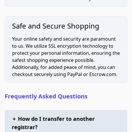
Safe and Secure Shopping
Your online safety and security are paramount
to us. We utilize SSL encryption technology to
protect your personal information, ensuring the
safest shopping experience possible.
Additionally, for added peace of mind, you can
checkout securely using PayPal or Escrow.com.
Frequently Asked Questions
+
How do I transfer to another
registrar?