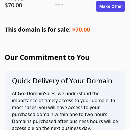
$70.00
===
Make Offer
This domain is for sale:
$70.00
Our Commitment to You
Quick Delivery of Your Domain
At Go2DomainSales, we understand the
importance of timely access to your domain. In
most cases, you will have access to your
purchased domain within one to two hours.
Domains purchased after business hours will be
accessible on the next business day.