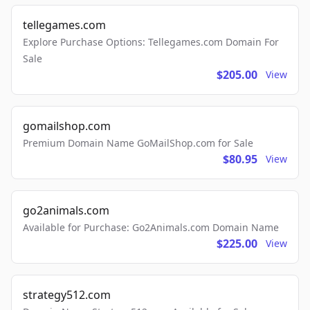
tellegames.com
Explore Purchase Options: Tellegames.com Domain For
Sale
$205.00
View
gomailshop.com
Premium Domain Name GoMailShop.com for Sale
$80.95
View
go2animals.com
Available for Purchase: Go2Animals.com Domain Name
$225.00
View
strategy512.com