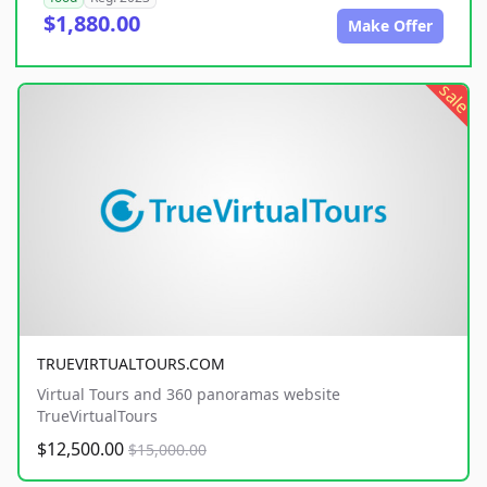
$1,880.00
Make Offer
sale
TRUEVIRTUALTOURS.COM
Virtual Tours and 360 panoramas website
TrueVirtualTours
$12,500.00
$15,000.00