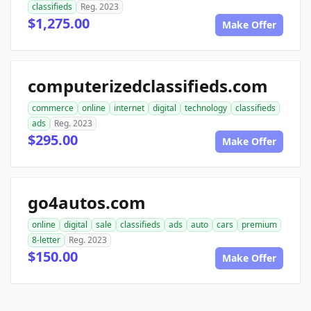
classifieds
Reg. 2023
$1,275.00
Make Offer
computerizedclassifieds.com
commerce
online
internet
digital
technology
classifieds
ads
Reg. 2023
$295.00
Make Offer
go4autos.com
online
digital
sale
classifieds
ads
auto
cars
premium
8-letter
Reg. 2023
$150.00
Make Offer