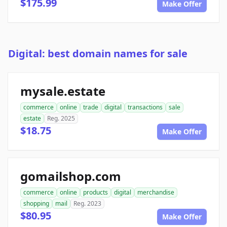
$175.99
Make Offer
Digital: best domain names for sale
mysale.estate
commerce
online
trade
digital
transactions
sale
estate
Reg. 2025
$18.75
Make Offer
gomailshop.com
commerce
online
products
digital
merchandise
shopping
mail
Reg. 2023
$80.95
Make Offer