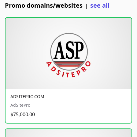
Promo domains/websites
see all
|
ADSITEPRO.COM
AdSitePro
$75,000.00