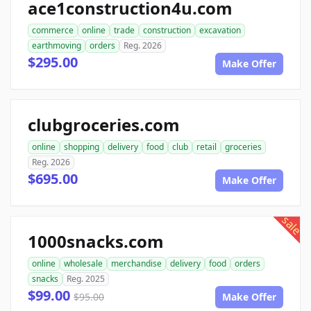
ace1construction4u.com
commerce
online
trade
construction
excavation
earthmoving
orders
Reg. 2026
$295.00
Make Offer
clubgroceries.com
online
shopping
delivery
food
club
retail
groceries
Reg. 2026
$695.00
Make Offer
sale
1000snacks.com
online
wholesale
merchandise
delivery
food
orders
snacks
Reg. 2025
$99.00
$95.00
Make Offer