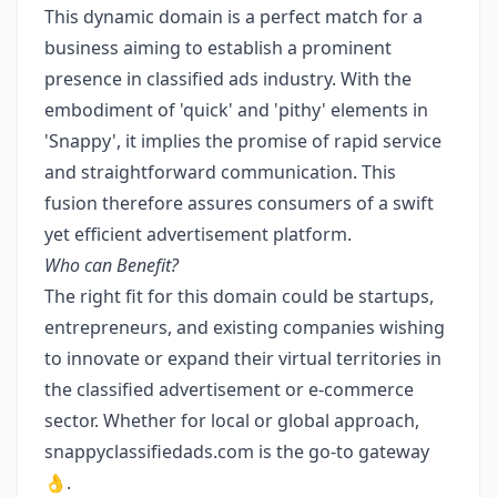
This dynamic domain is a perfect match for a
business aiming to establish a prominent
presence in classified ads industry. With the
embodiment of 'quick' and 'pithy' elements in
'Snappy', it implies the promise of rapid service
and straightforward communication. This
fusion therefore assures consumers of a swift
yet efficient advertisement platform.
Who can Benefit?
The right fit for this domain could be startups,
entrepreneurs, and existing companies wishing
to innovate or expand their virtual territories in
the classified advertisement or e-commerce
sector. Whether for local or global approach,
snappyclassifiedads.com is the go-to gateway
👌.