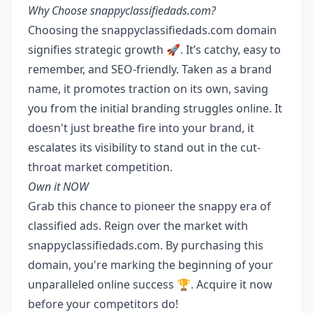
Why Choose snappyclassifiedads.com?
Choosing the snappyclassifiedads.com domain
signifies strategic growth 🚀. It’s catchy, easy to
remember, and SEO-friendly. Taken as a brand
name, it promotes traction on its own, saving
you from the initial branding struggles online. It
doesn't just breathe fire into your brand, it
escalates its visibility to stand out in the cut-
throat market competition.
Own it NOW
Grab this chance to pioneer the snappy era of
classified ads. Reign over the market with
snappyclassifiedads.com. By purchasing this
domain, you're marking the beginning of your
unparalleled online success 🏆. Acquire it now
before your competitors do!