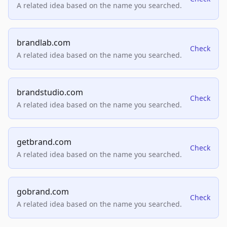
A related idea based on the name you searched.
brandlab.com
Check
A related idea based on the name you searched.
brandstudio.com
Check
A related idea based on the name you searched.
getbrand.com
Check
A related idea based on the name you searched.
gobrand.com
Check
A related idea based on the name you searched.