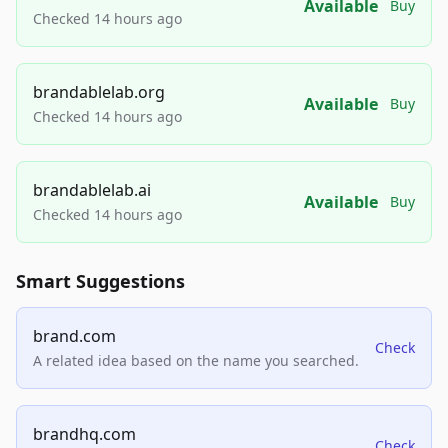
Available
Buy
Checked 14 hours ago
brandablelab.org
Available
Buy
Checked 14 hours ago
brandablelab.ai
Available
Buy
Checked 14 hours ago
Smart Suggestions
brand.com
Check
A related idea based on the name you searched.
brandhq.com
Check