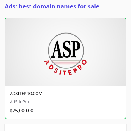
Ads: best domain names for sale
ADSITEPRO.COM
AdSitePro
$75,000.00