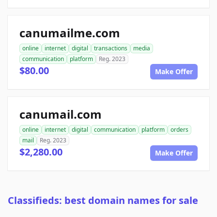
canumailme.com
online
internet
digital
transactions
media
communication
platform
Reg. 2023
$80.00
Make Offer
canumail.com
online
internet
digital
communication
platform
orders
mail
Reg. 2023
$2,280.00
Make Offer
Classifieds: best domain names for sale