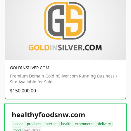
GOLDINSILVER.COM
Premium Domain GoldinSilver.com Running Business /
Site Available for Sale
$150,000.00
healthyfoodsnw.com
online
products
internet
health
ecommerce
delivery
food
Reg. 2023