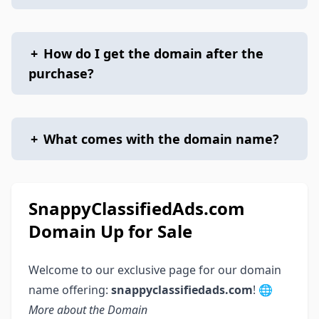
+
How do I get the domain after the
purchase?
+
What comes with the domain name?
SnappyClassifiedAds.com
Domain Up for Sale
Welcome to our exclusive page for our domain
name offering:
snappyclassifiedads.com
! 🌐
More about the Domain