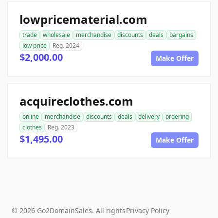
lowpricematerial.com
trade
wholesale
merchandise
discounts
deals
bargains
low price
Reg. 2024
$2,000.00
Make Offer
acquireclothes.com
online
merchandise
discounts
deals
delivery
ordering
clothes
Reg. 2023
$1,495.00
Make Offer
© 2026 Go2DomainSales. All rights
Privacy Policy