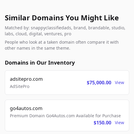
Similar Domains You Might Like
Matched by: snappyclassifiedads, brand, brandable, studio,
labs, cloud, digital, ventures, pro
People who look at a taken domain often compare it with
other names in the same theme.
Domains in Our Inventory
adsitepro.com
$75,000.00
View
AdSitePro
go4autos.com
Premium Domain Go4Autos.com Available for Purchase
$150.00
View