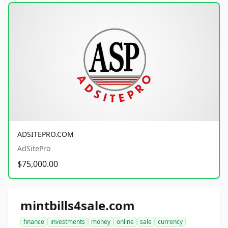
ADSITEPRO.COM
AdSitePro
$75,000.00
mintbills4sale.com
finance
investments
money
online
sale
currency