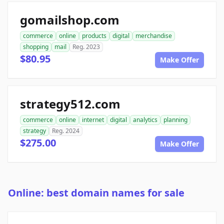
gomailshop.com
commerce
online
products
digital
merchandise
shopping
mail
Reg. 2023
$80.95
Make Offer
strategy512.com
commerce
online
internet
digital
analytics
planning
strategy
Reg. 2024
$275.00
Make Offer
Online: best domain names for sale