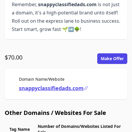
Remember,
snappyclassifiedads.com
is not just
a domain, it's a high-potential brand unto itself!
Roll out on the express lane to business success.
Start smart, grow fast 🌱➡🌳!
$70.00
Make Offer
For Sale
Domain Name/Website
snappyclassifiedads.com
Other Domains / Websites For Sale
Number of Domains/Websites Listed For
Tag Name